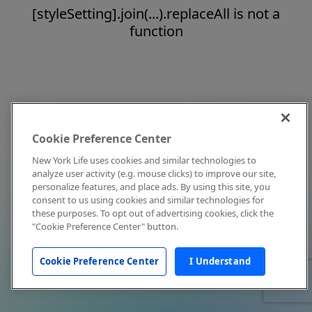
[styleSetting].join(...).replaceAll is not a
function
Cookie Preference Center
New York Life uses cookies and similar technologies to
analyze user activity (e.g. mouse clicks) to improve our site,
personalize features, and place ads. By using this site, you
consent to us using cookies and similar technologies for
these purposes. To opt out of advertising cookies, click the
"Cookie Preference Center" button.
Cookie Preference Center
I Understand